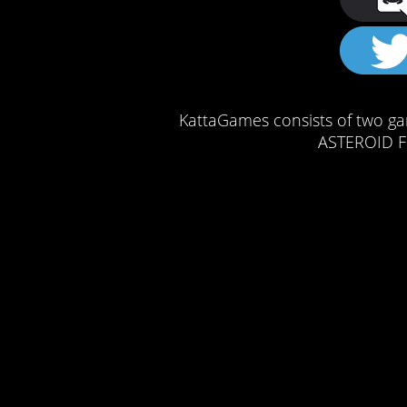
KattaGames consists of two ga
ASTEROID FI